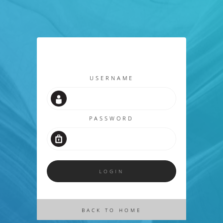
USERNAME
PASSWORD