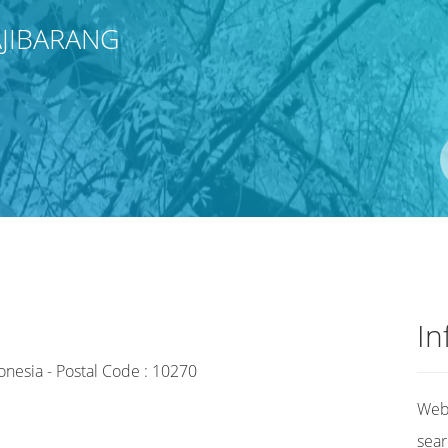
JIBARANG
In
onesia - Postal Code : 10270
Web 
sear