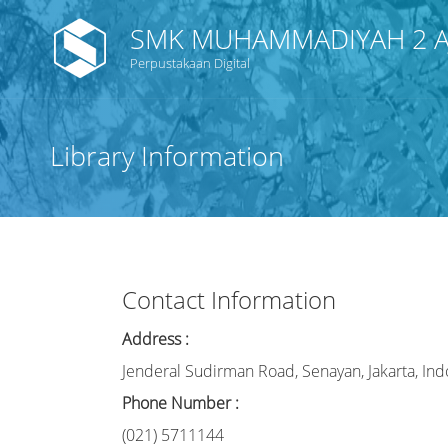
SMK MUHAMMADIYAH 2 A
Perpustakaan Digital
Library Information
Contact Information
Address :
Jenderal Sudirman Road, Senayan, Jakarta, Ind
Phone Number :
(021) 5711144