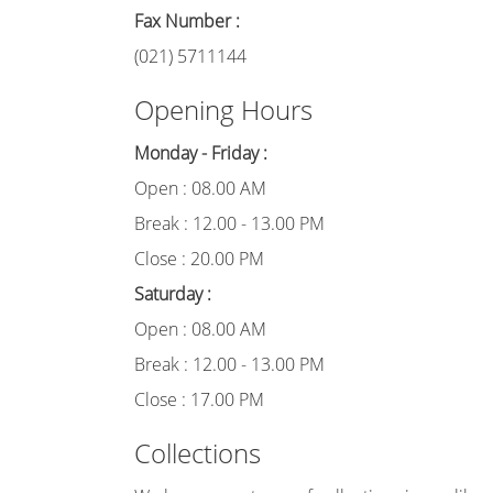
Fax Number :
(021) 5711144
Opening Hours
Monday - Friday :
Open : 08.00 AM
Break : 12.00 - 13.00 PM
Close : 20.00 PM
Saturday :
Open : 08.00 AM
Break : 12.00 - 13.00 PM
Close : 17.00 PM
Collections