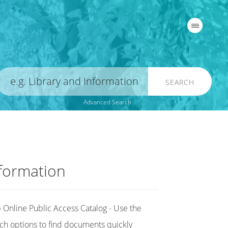
SEARCH
Advanced Search
formation
Online Public Access Catalog - Use the
ch options to find documents quickly